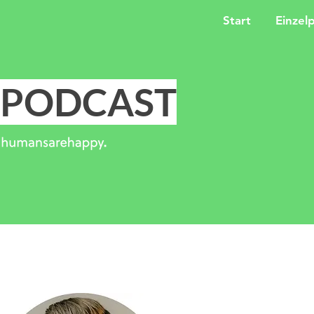
Start
Einzel
PODCAST