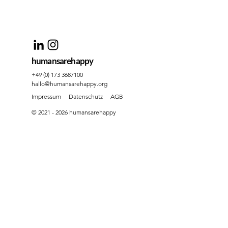
humansarehappy
+49 (0) 173 3687100
hallo@humansarehappy.org
Impressum
Datenschutz
AGB
© 2021 - 2026 humansarehappy