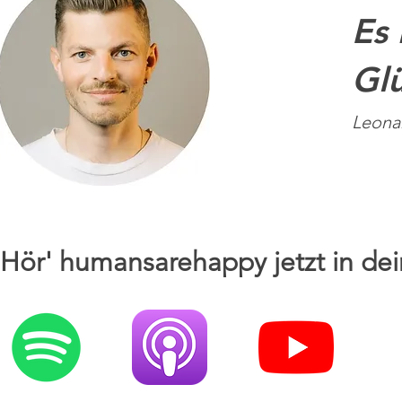
Es 
Glü
Leona
Hör' humansarehappy jetzt in dei