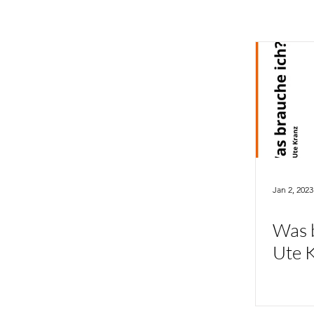
Jan 2, 2023
Was b
Ute 